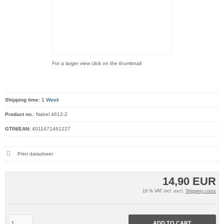
For a larger view click on the thumbnail
Shipping time:
1 Week
Product no.:
Nabel 4612-2
GTIN/EAN:
4011471461227
Print datasheet
14,90 EUR
19 % VAT incl. excl.
Shipping costs
ADD TO CART