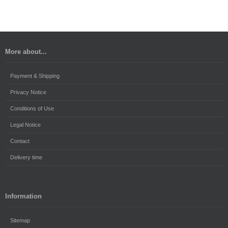
More about...
Payment & Shipping
Privacy Notice
Conditions of Use
Legal Notice
Contact
Delivery time
Information
Sitemap