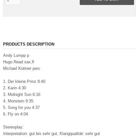
PRODUCTS DESCRIPTION
Andy Lumpp p
Hugo Read sax,fl
Michael Küttner perc
1. Der kleine Prinz 8:40
2. Karin 4:30
3. Midnight Sun 6:16
4. Monstein 9:35
5. Song for you 4:37
6. Fly on 4:04
Stereoplay:
Interpretation: gut bis sehr gut, Klangqualität: sehr gut