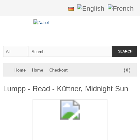
SEARCH
Home
Home
Checkout
(
0
)
Lumpp - Read - Küttner, Midnight Sun